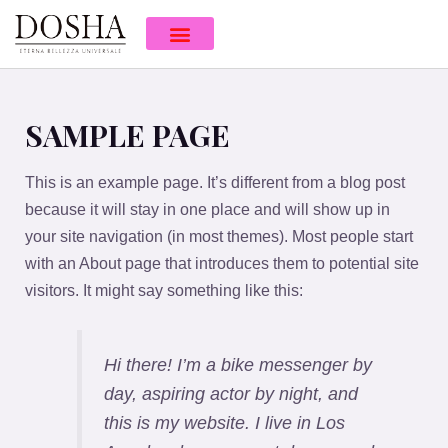
SAMPLE PAGE
This is an example page. It’s different from a blog post
because it will stay in one place and will show up in
your site navigation (in most themes). Most people start
with an About page that introduces them to potential site
visitors. It might say something like this:
Hi there! I’m a bike messenger by
day, aspiring actor by night, and
this is my website. I live in Los