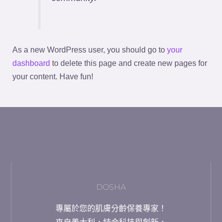
As a new WordPress user, you should go to
your
dashboard
to delete this page and create new pages for
your content. Have fun!
DOSHA
專屬於您的肌膚分齡保養專家！