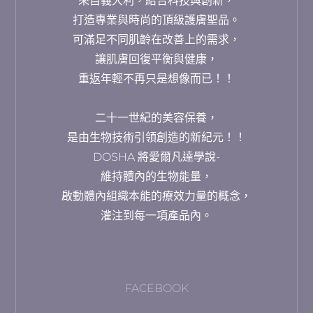
來自義大利，結合科技與創新，
打造專業與時尚的頂級護膚聖品。
可滿足不同肌齡在改善上的需求，
讓肌膚回復平衡與健康，
重返年輕不再只是想像而已！！
二十一世紀的美容保養，
是由生物技術引領創造的新紀元！！
DOSHA 將愛爾凡達學說-
維持體內的生物能量，
啟動體內組織本能的療效力量的概念，
灌注到每一項產品內。
FACEBOOK