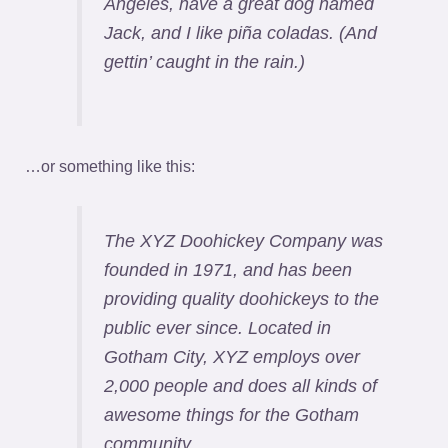
Angeles, have a great dog named
Jack, and I like piña coladas. (And
gettin’ caught in the rain.)
…or something like this:
The XYZ Doohickey Company was
founded in 1971, and has been
providing quality doohickeys to the
public ever since. Located in
Gotham City, XYZ employs over
2,000 people and does all kinds of
awesome things for the Gotham
community.